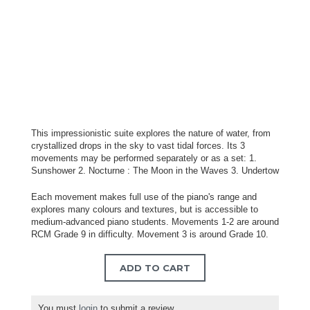
This impressionistic suite explores the nature of water, from
crystallized drops in the sky to vast tidal forces. Its 3
movements may be performed separately or as a set: 1.
Sunshower 2. Nocturne : The Moon in the Waves 3. Undertow
Each movement makes full use of the piano's range and
explores many colours and textures, but is accessible to
medium-advanced piano students. Movements 1-2 are around
RCM Grade 9 in difficulty. Movement 3 is around Grade 10.
ADD TO CART
You must
login
to submit a review.