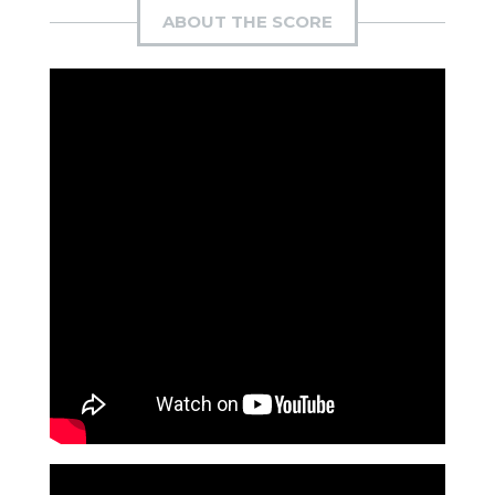
ABOUT THE SCORE