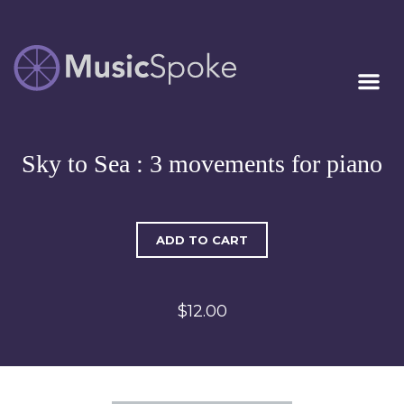
Artist Owned
MUSICSPOKE
Sheet Music™
Sky to Sea : 3 movements for piano
ADD TO CART
$12.00