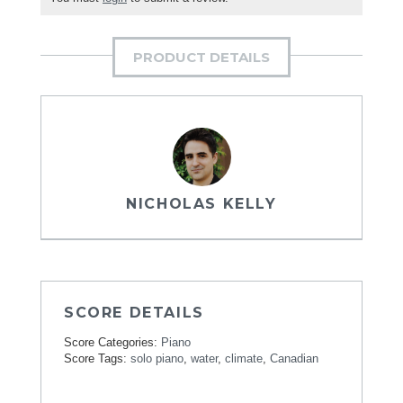
PRODUCT DETAILS
NICHOLAS KELLY
SCORE DETAILS
Score Categories:
Piano
Score Tags:
solo piano
,
water
,
climate
,
Canadian