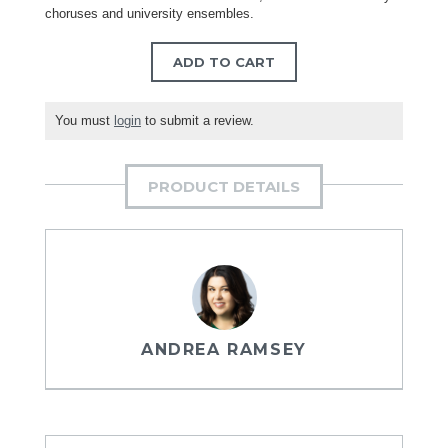
choruses and university ensembles.
ADD TO CART
You must
login
to submit a review.
PRODUCT DETAILS
ANDREA RAMSEY