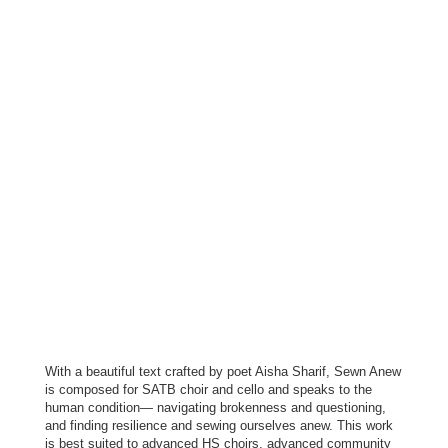
With a beautiful text crafted by poet Aisha Sharif, Sewn Anew
is composed for SATB choir and cello and speaks to the
human condition— navigating brokenness and questioning,
and finding resilience and sewing ourselves anew. This work
is best suited to advanced HS choirs, advanced community