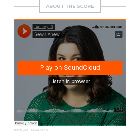
ABOUT THE SCORE
ramseya3
·
Sewn Anew