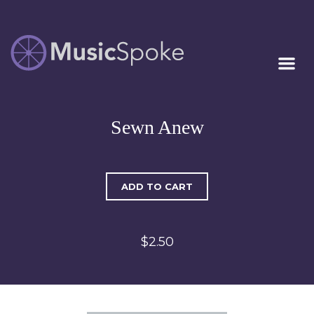
Artist Owned
MUSICSPOKE
Sheet Music™
Sewn Anew
ADD TO CART
$2.50