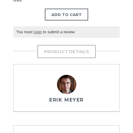
ones.
ADD TO CART
You must
login
to submit a review.
PRODUCT DETAILS
ERIK MEYER