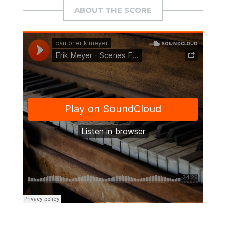
ABOUT THE SCORE