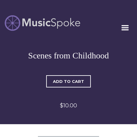
Artist Owned
MUSICSPOKE
Sheet Music™
Scenes from Childhood
ADD TO CART
$10.00