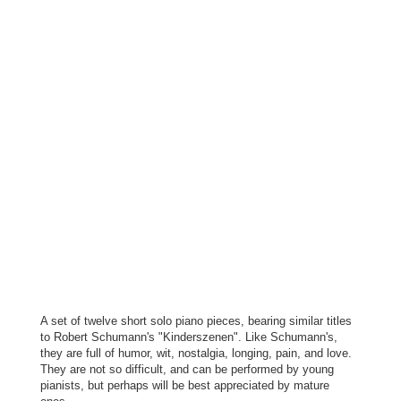
A set of twelve short solo piano pieces, bearing similar titles
to Robert Schumann's "Kinderszenen". Like Schumann's,
they are full of humor, wit, nostalgia, longing, pain, and love.
They are not so difficult, and can be performed by young
pianists, but perhaps will be best appreciated by mature