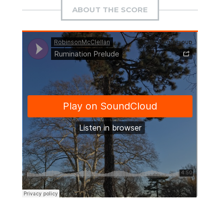
ABOUT THE SCORE