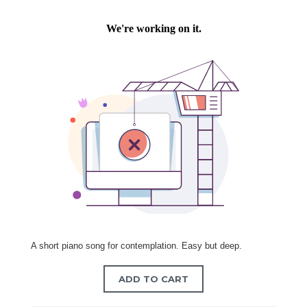
A short piano song for contemplation. Easy but deep.
ADD TO CART