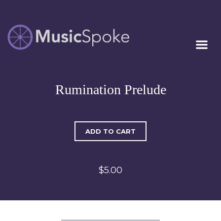
Artist Owned
MUSICSPOKE
Sheet Music™
Rumination Prelude
ADD TO CART
$5.00