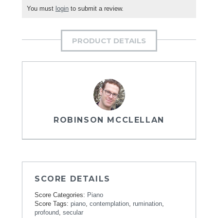
You must
login
to submit a review.
PRODUCT DETAILS
ROBINSON MCCLELLAN
SCORE DETAILS
Score Categories:
Piano
Score Tags:
piano
,
contemplation
,
rumination
,
profound
,
secular