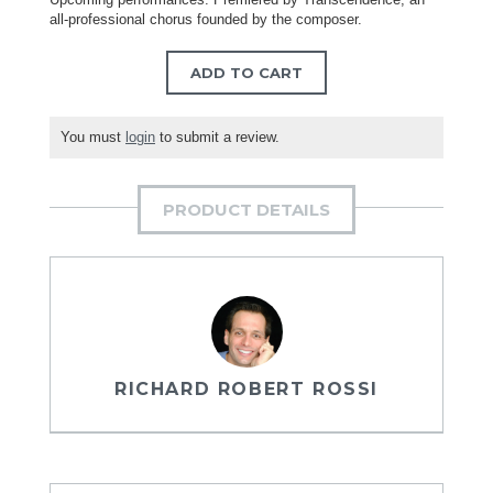
all-professional chorus founded by the composer.
ADD TO CART
You must
login
to submit a review.
PRODUCT DETAILS
RICHARD ROBERT ROSSI