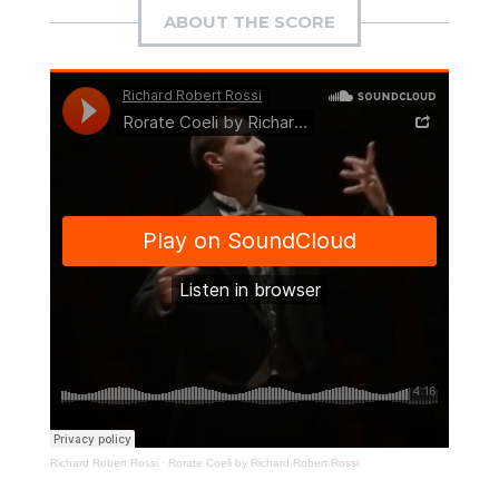
ABOUT THE SCORE
Richard Robert Rossi
·
Rorate Coeli by Richard Robert Rossi