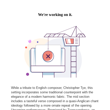
While a tribute to English composer, Christopher Tye, this
setting incorporates some traditional counterpoint with the
elegance of a modern harmonic fabric. The mid section
includes a tasteful verse composed in a quasi-Anglican chant
ideology followed by a more ornate repeat of the opening.
Upcoming performances: Premiered by Transcendence, an