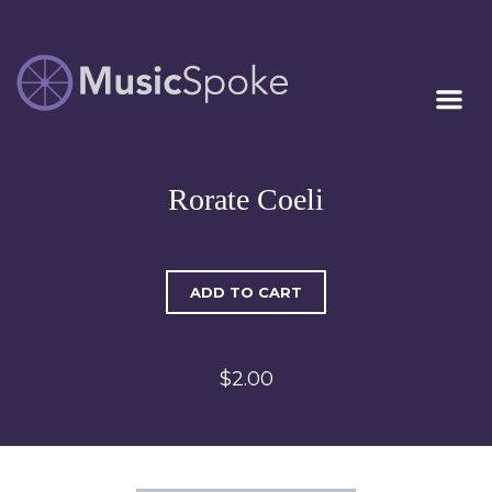
Artist Owned
MUSICSPOKE
Sheet Music™
Rorate Coeli
ADD TO CART
$2.00