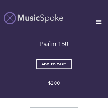
Artist Owned
MUSICSPOKE
Sheet Music™
Psalm 150
ADD TO CART
$2.00