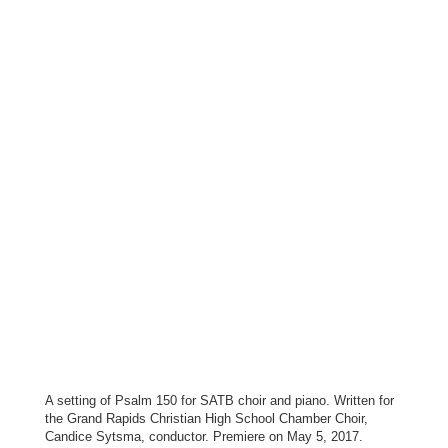
A setting of Psalm 150 for SATB choir and piano. Written for
the Grand Rapids Christian High School Chamber Choir,
Candice Sytsma, conductor. Premiere on May 5, 2017.