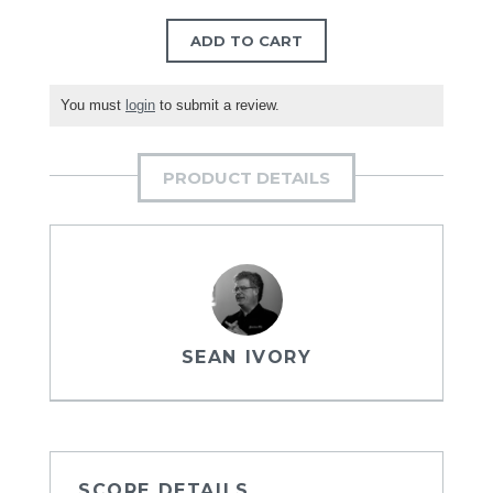
ADD TO CART
You must
login
to submit a review.
PRODUCT DETAILS
SEAN IVORY
SCORE DETAILS