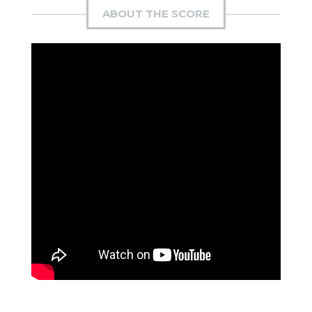
ABOUT THE SCORE