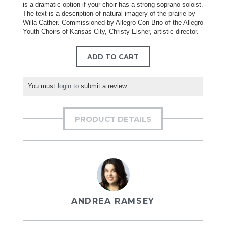
is a dramatic option if your choir has a strong soprano soloist.
The text is a description of natural imagery of the prairie by
Willa Cather. Commissioned by Allegro Con Brio of the Allegro
Youth Choirs of Kansas City, Christy Elsner, artistic director.
ADD TO CART
You must
login
to submit a review.
PRODUCT DETAILS
ANDREA RAMSEY