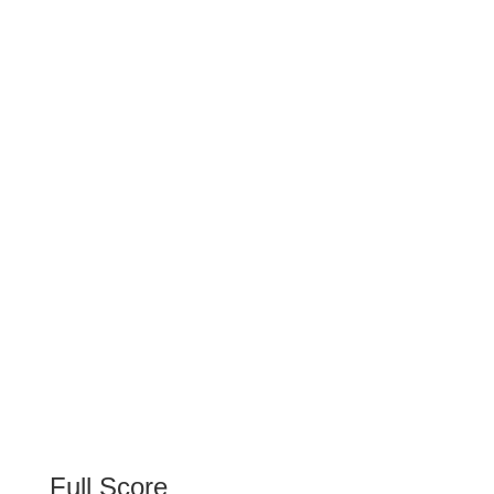
Full Score