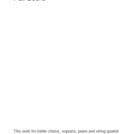
This work for treble chorus, soprano, piano and string quartet