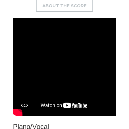
ABOUT THE SCORE
Piano/Vocal