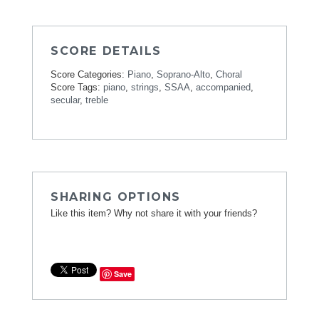
SCORE DETAILS
Score Categories:
Piano
,
Soprano-Alto
,
Choral
Score Tags:
piano
,
strings
,
SSAA
,
accompanied
,
secular
,
treble
SHARING OPTIONS
Like this item? Why not share it with your friends?
Save