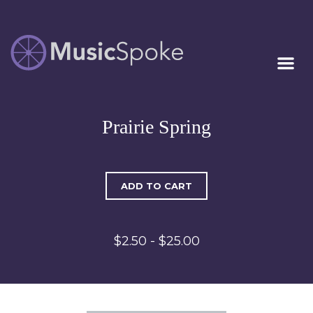
Artist Owned
MUSICSPOKE
Sheet Music™
Prairie Spring
ADD TO CART
$2.50 - $25.00