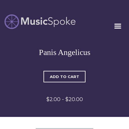
Artist Owned
MUSICSPOKE
Sheet Music™
Panis Angelicus
ADD TO CART
$2.00 - $20.00