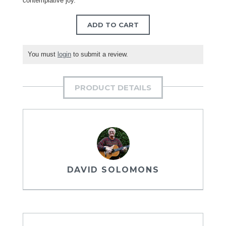
contemplative joy.
ADD TO CART
You must
login
to submit a review.
PRODUCT DETAILS
DAVID SOLOMONS