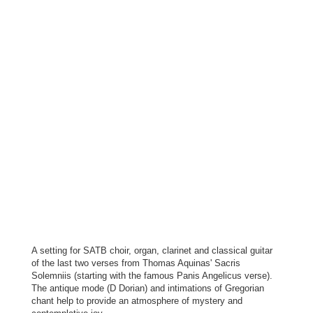
A setting for SATB choir, organ, clarinet and classical guitar
of the last two verses from Thomas Aquinas' Sacris
Solemniis (starting with the famous Panis Angelicus verse).
The antique mode (D Dorian) and intimations of Gregorian
chant help to provide an atmosphere of mystery and