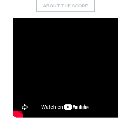
ABOUT THE SCORE