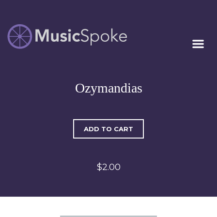
Artist Owned
MUSICSPOKE
Sheet Music™
Ozymandias
ADD TO CART
$2.00