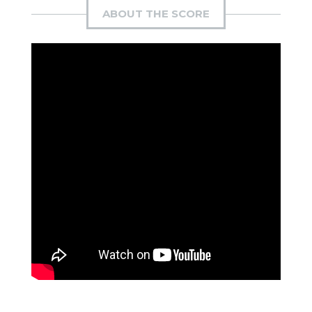
ABOUT THE SCORE