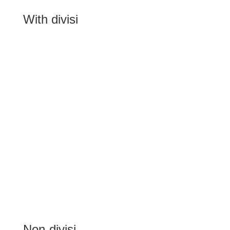
With divisi
Non-divisi