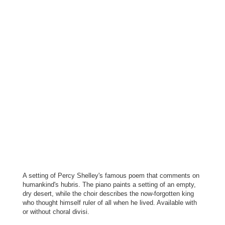
A setting of Percy Shelley's famous poem that comments on
humankind's hubris. The piano paints a setting of an empty,
dry desert, while the choir describes the now-forgotten king
who thought himself ruler of all when he lived. Available with
or without choral divisi.