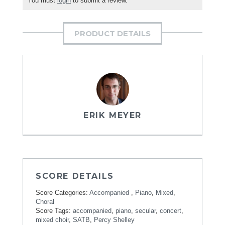
You must
login
to submit a review.
PRODUCT DETAILS
ERIK MEYER
SCORE DETAILS
Score Categories:
Accompanied
,
Piano
,
Mixed
,
Choral
Score Tags:
accompanied
,
piano
,
secular
,
concert
,
mixed choir
,
SATB
,
Percy Shelley