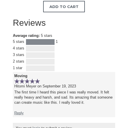
ADD TO CART
Reviews
Average rating:
5 stars
5 stars
1
4 stars
3 stars
2 stars
1 star
Moving
Hitomi Meyer
on September 19, 2023
The first time I heard this piece I was really moved. It felt
really heavy and harsh, and sad. Its amazing that someone
can create music like this. I really loved it.
Reply