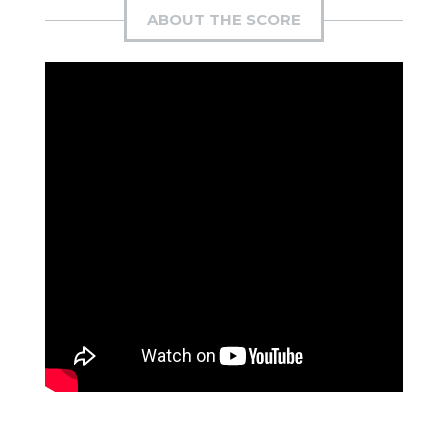
ABOUT THE SCORE