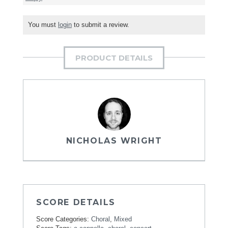
You must
login
to submit a review.
PRODUCT DETAILS
NICHOLAS WRIGHT
SCORE DETAILS
Score Categories:
Choral
,
Mixed