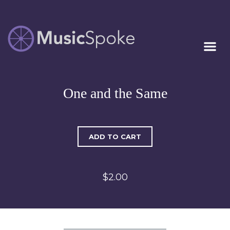
Artist Owned
MUSICSPOKE
Sheet Music™
One and the Same
ADD TO CART
$2.00