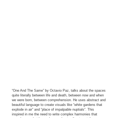
“One And The Same” by Octavio Paz, talks about the spaces
quite literally between life and death, between now and when
we were born, between comprehension. He uses abstract and
beautiful language to create visuals like “white gardens that
explode in air” and “place of impalpable nuptials”. This
inspired in me the need to write complex harmonies that