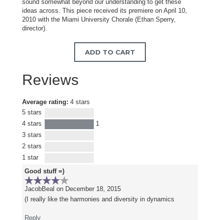
sound somewhat beyond our understanding to get these
ideas across. This piece received its premiere on April 10,
2010 with the Miami University Chorale (Ethan Sperry,
director).
ADD TO CART
Reviews
Average rating:
4 stars
5 stars
4 stars
1
3 stars
2 stars
1 star
Good stuff =)
JacobBeal
on December 18, 2015
(I really like the harmonies and diversity in dynamics
Reply