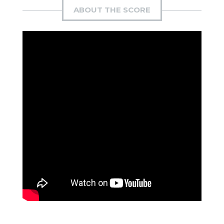
ABOUT THE SCORE