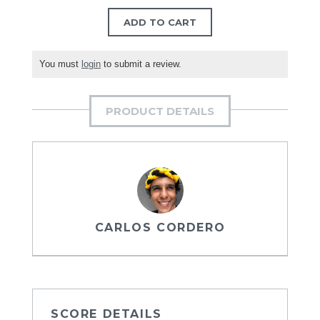
ADD TO CART
You must
login
to submit a review.
PRODUCT DETAILS
CARLOS CORDERO
SCORE DETAILS