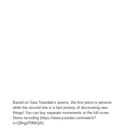
Based on Sara Teasdale’s poems, the first piece is pensive
while the second one is a fast journey of discovering new
things! You can buy separate movements or the full score.
Demo recording (https://www.youtube.com/watch?
v=QBrgyP0RkQA)