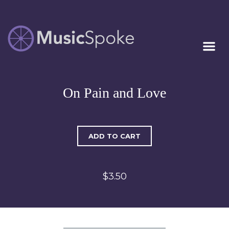
Artist Owned
MUSICSPOKE
Sheet Music™
On Pain and Love
ADD TO CART
$3.50