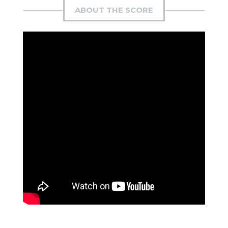
ABOUT THE SCORE