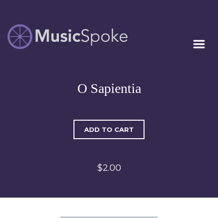
Artist Owned
MUSICSPOKE
Sheet Music™
O Sapientia
ADD TO CART
$2.00