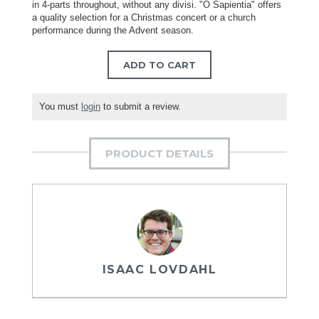
in 4-parts throughout, without any divisi. "O Sapientia" offers
a quality selection for a Christmas concert or a church
performance during the Advent season.
ADD TO CART
You must
login
to submit a review.
PRODUCT DETAILS
ISAAC LOVDAHL