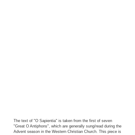
The text of "O Sapientia" is taken from the first of seven
"Great O Antiphons", which are generally sung/read during the
Advent season in the Western Christian Church. This piece is