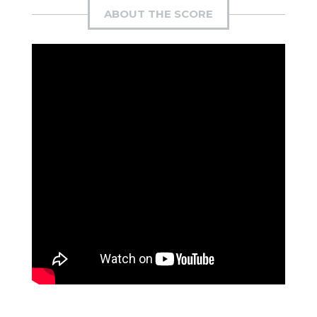
ABOUT THE SCORE