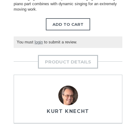
piano part combines with dynamic singing for an extremely
moving work.
ADD TO CART
You must
login
to submit a review.
PRODUCT DETAILS
KURT KNECHT