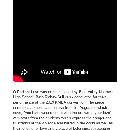
O Radiant Love was commissioned by Blue Valley Northwest
High School, Beth Richey-Sullivan - conductor, for their
performance at the 2019 KMEA convention. The piece
combines a short Latin phrase from St. Augustine which
says, "you have wounded me with the arrows of your love"
with texts from the students which express their anger and
frustration at the violence and hatred in the world as well as
their longing for love and a place of belonging. An exciting