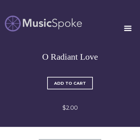
Artist Owned
MUSICSPOKE
Sheet Music™
O Radiant Love
ADD TO CART
$2.00