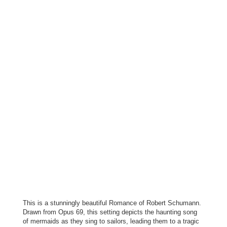
This is a stunningly beautiful Romance of Robert Schumann.
Drawn from Opus 69, this setting depicts the haunting song
of mermaids as they sing to sailors, leading them to a tragic