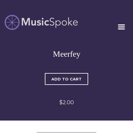
Artist Owned
MUSICSPOKE
Sheet Music™
Meerfey
ADD TO CART
$2.00