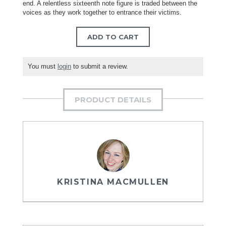
end. A relentless sixteenth note figure is traded between the
voices as they work together to entrance their victims.
ADD TO CART
You must
login
to submit a review.
PRODUCT DETAILS
KRISTINA MACMULLEN