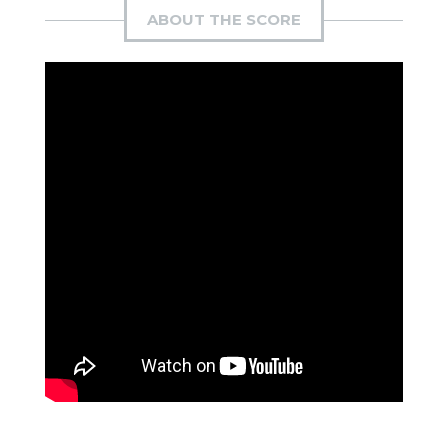
ABOUT THE SCORE