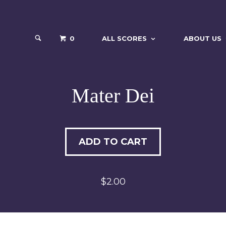
0
ALL SCORES
ABOUT US
Mater Dei
ADD TO CART
$2.00