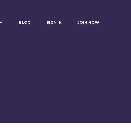
BLOG
SIGN IN
JOIN NOW