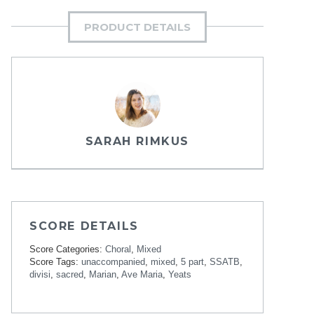
PRODUCT DETAILS
SARAH RIMKUS
SCORE DETAILS
Score Categories:
Choral
,
Mixed
Score Tags:
unaccompanied
,
mixed
,
5 part
,
SSATB
,
divisi
,
sacred
,
Marian
,
Ave Maria
,
Yeats