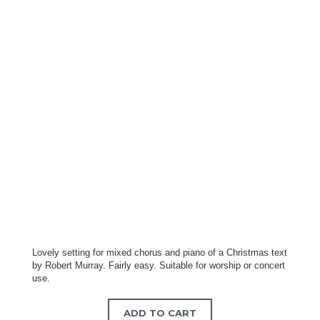
Lovely setting for mixed chorus and piano of a Christmas text
by Robert Murray. Fairly easy. Suitable for worship or concert
use.
ADD TO CART