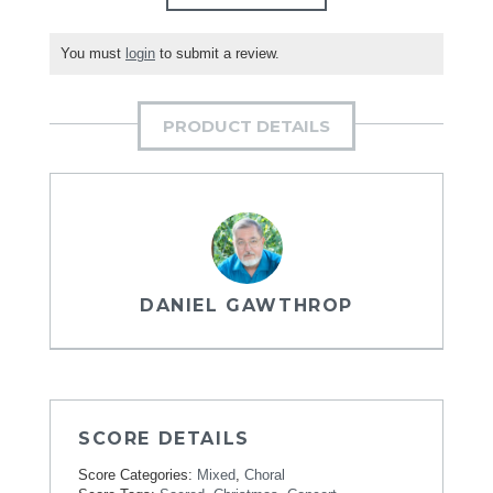
You must
login
to submit a review.
PRODUCT DETAILS
DANIEL GAWTHROP
SCORE DETAILS
Score Categories:
Mixed
,
Choral