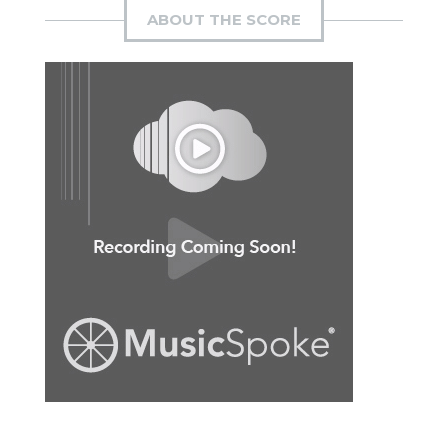
ABOUT THE SCORE