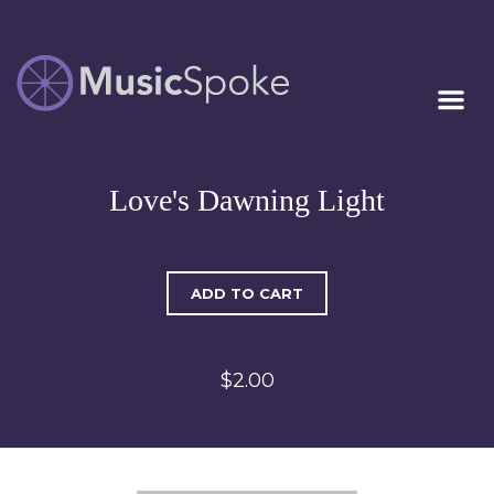
Artist Owned
MUSICSPOKE
Sheet Music™
Love's Dawning Light
ADD TO CART
$2.00