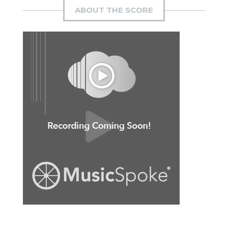
ABOUT THE SCORE