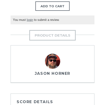
ADD TO CART
You must
login
to submit a review.
PRODUCT DETAILS
JASON HORNER
SCORE DETAILS