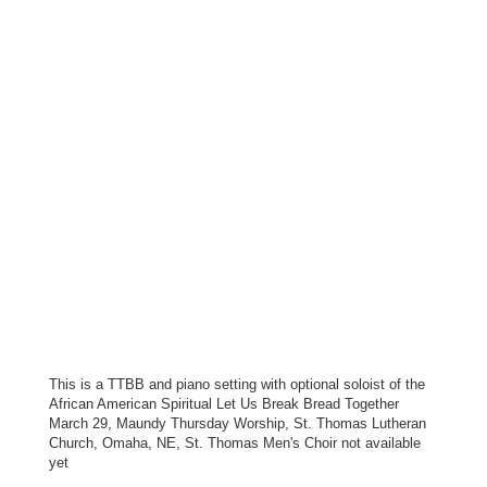
This is a TTBB and piano setting with optional soloist of the
African American Spiritual Let Us Break Bread Together
March 29, Maundy Thursday Worship, St. Thomas Lutheran
Church, Omaha, NE, St. Thomas Men's Choir not available
yet