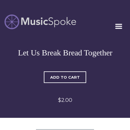
Artist Owned
MUSICSPOKE
Sheet Music™
Let Us Break Bread Together
ADD TO CART
$2.00