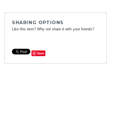
SHARING OPTIONS
Like this item? Why not share it with your friends?
Save