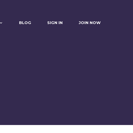
BLOG
SIGN IN
JOIN NOW