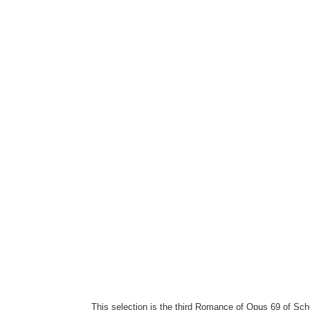
This selection is the third Romance of Opus 69 of Sch