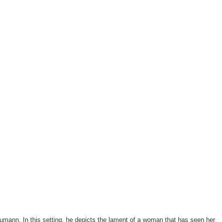
umann. In this setting, he depicts the lament of a woman that has seen her