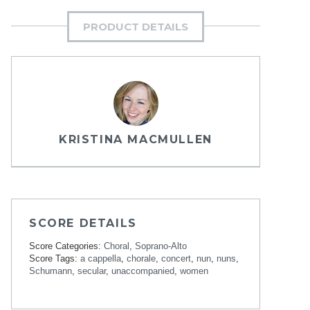
PRODUCT DETAILS
KRISTINA MACMULLEN
SCORE DETAILS
Score Categories:
Choral
,
Soprano-Alto
Score Tags:
a cappella
,
chorale
,
concert
,
nun
,
nuns
,
Schumann
,
secular
,
unaccompanied
,
women