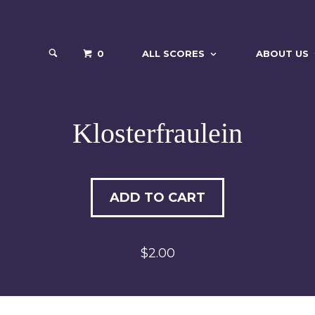
0
ALL SCORES
ABOUT US
Klosterfraulein
ADD TO CART
$2.00