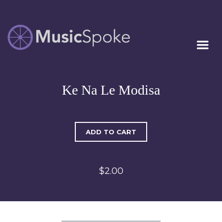
Artist Owned
MUSICSPOKE
Sheet Music™
Ke Na Le Modisa
ADD TO CART
$2.00