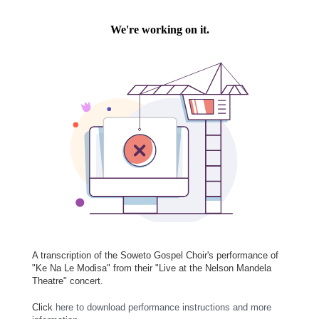
A transcription of the Soweto Gospel Choir's performance of
"Ke Na Le Modisa" from their "Live at the Nelson Mandela
Theatre" concert.
Click
here to download performance instructions and more