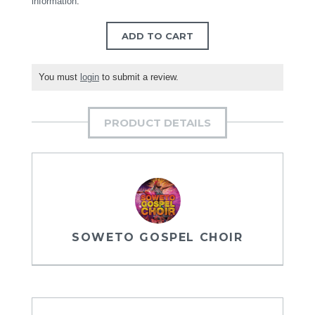
information
.
ADD TO CART
You must
login
to submit a review.
PRODUCT DETAILS
SOWETO GOSPEL CHOIR