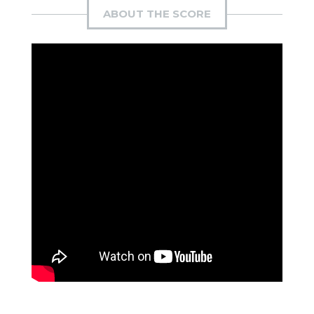
ABOUT THE SCORE