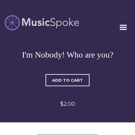
Artist Owned
MUSICSPOKE
Sheet Music™
I'm Nobody! Who are you?
ADD TO CART
$2.00