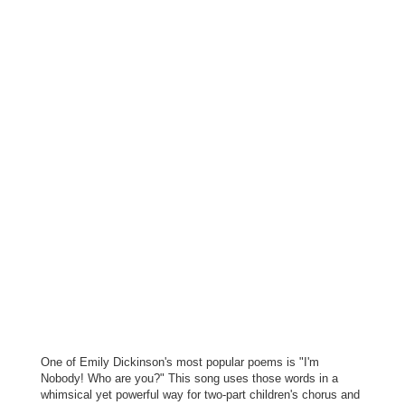
One of Emily Dickinson's most popular poems is "I'm
Nobody! Who are you?" This song uses those words in a
whimsical yet powerful way for two-part children's chorus and