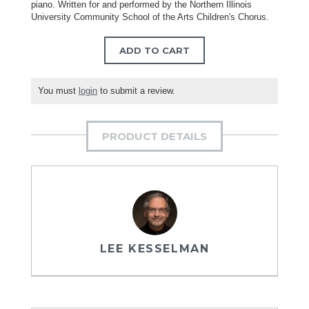
piano. Written for and performed by the Northern Illinois
University Community School of the Arts Children's Chorus.
ADD TO CART
You must
login
to submit a review.
PRODUCT DETAILS
LEE KESSELMAN