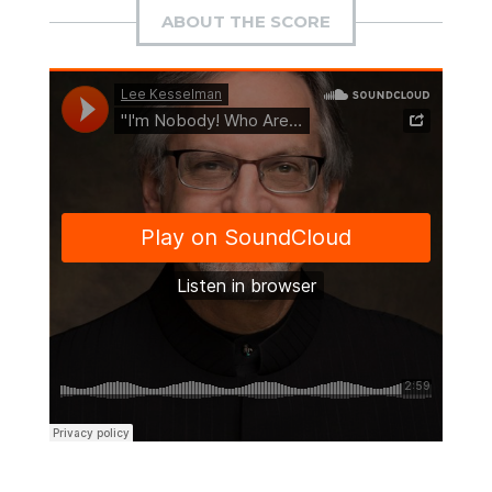
ABOUT THE SCORE