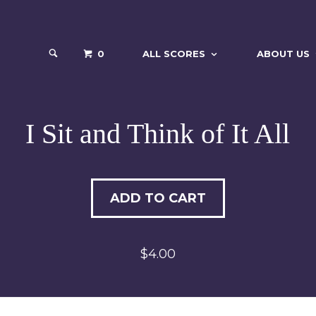
0
ALL SCORES
ABOUT US
I Sit and Think of It All
ADD TO CART
$4.00