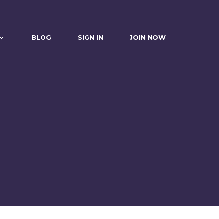
BLOG
SIGN IN
JOIN NOW