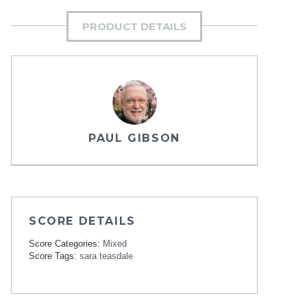
PRODUCT DETAILS
PAUL GIBSON
SCORE DETAILS
Score Categories:
Mixed
Score Tags:
sara teasdale