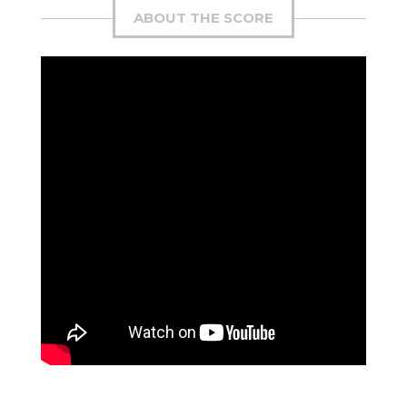
ABOUT THE SCORE