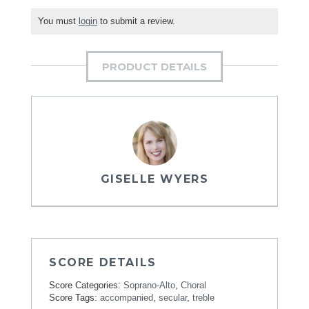
You must
login
to submit a review.
PRODUCT DETAILS
GISELLE WYERS
SCORE DETAILS
Score Categories:
Soprano-Alto
,
Choral
Score Tags:
accompanied
,
secular
,
treble