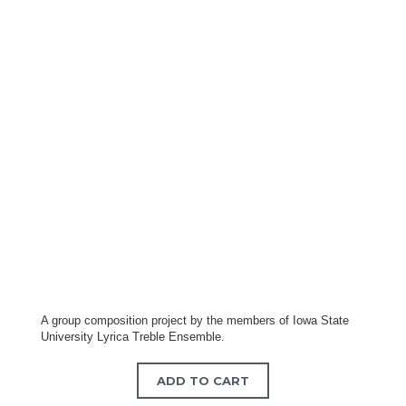
A group composition project by the members of Iowa State
University Lyrica Treble Ensemble.
ADD TO CART