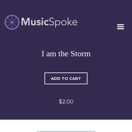
Artist Owned
MUSICSPOKE
Sheet Music™
I am the Storm
ADD TO CART
$2.00