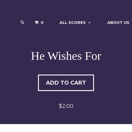
0
ALL SCORES
ABOUT US
He Wishes For
ADD TO CART
$2.00