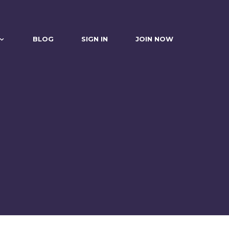
BLOG
SIGN IN
JOIN NOW