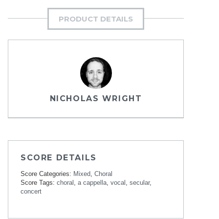
PRODUCT DETAILS
NICHOLAS WRIGHT
SCORE DETAILS
Score Categories:
Mixed
,
Choral
Score Tags:
choral
,
a cappella
,
vocal
,
secular
,
concert