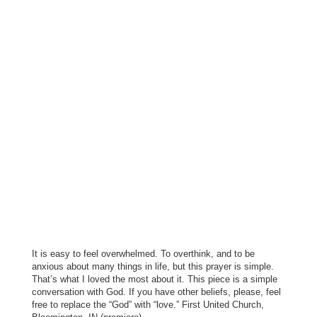
It is easy to feel overwhelmed. To overthink, and to be
anxious about many things in life, but this prayer is simple.
That’s what I loved the most about it. This piece is a simple
conversation with God. If you have other beliefs, please, feel
free to replace the “God” with “love.” First United Church,