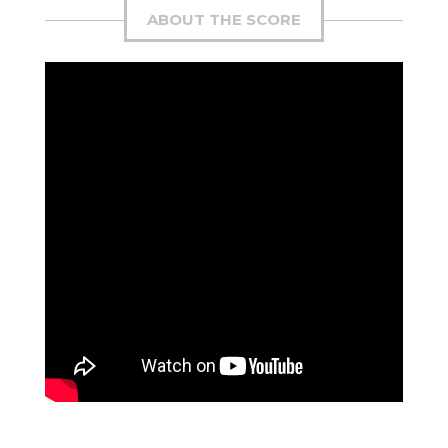
ABOUT THE SCORE