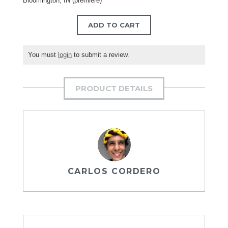
Bloomington, IN (premiere)
ADD TO CART
You must
login
to submit a review.
PRODUCT DETAILS
CARLOS CORDERO