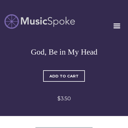
Artist Owned
MUSICSPOKE
Sheet Music™
God, Be in My Head
ADD TO CART
$3.50