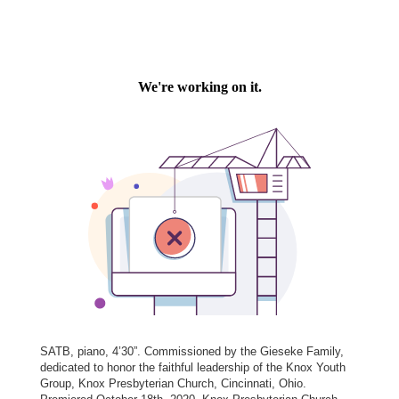
SATB, piano, 4’30”. Commissioned by the Gieseke Family,
dedicated to honor the faithful leadership of the Knox Youth
Group, Knox Presbyterian Church, Cincinnati, Ohio.