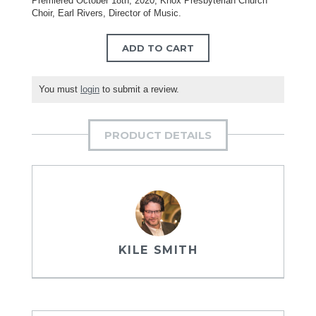
Premiered October 18th, 2020, Knox Presbyterian Church
Choir, Earl Rivers, Director of Music.
ADD TO CART
You must
login
to submit a review.
PRODUCT DETAILS
KILE SMITH