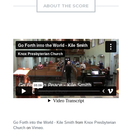
ABOUT THE SCORE
Go Forth into the World - Kile Smith
from
Knox Presbyterian
Church
on
Vimeo
.