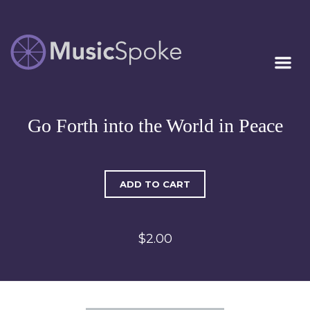
Artist Owned
MUSICSPOKE
Sheet Music™
Go Forth into the World in Peace
ADD TO CART
$2.00