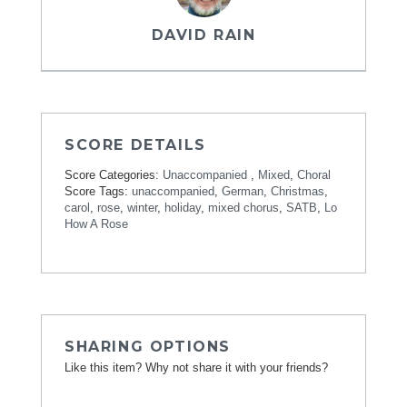
DAVID RAIN
SCORE DETAILS
Score Categories:
Unaccompanied
,
Mixed
,
Choral
Score Tags:
unaccompanied
,
German
,
Christmas
,
carol
,
rose
,
winter
,
holiday
,
mixed chorus
,
SATB
,
Lo
How A Rose
SHARING OPTIONS
Like this item? Why not share it with your friends?