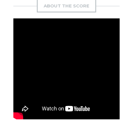
ABOUT THE SCORE