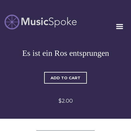
Artist Owned
MUSICSPOKE
Sheet Music™
Es ist ein Ros entsprungen
ADD TO CART
$2.00