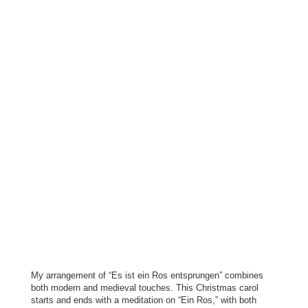
My arrangement of “Es ist ein Ros entsprungen” combines
both modern and medieval touches. This Christmas carol
starts and ends with a meditation on “Ein Ros,” with both