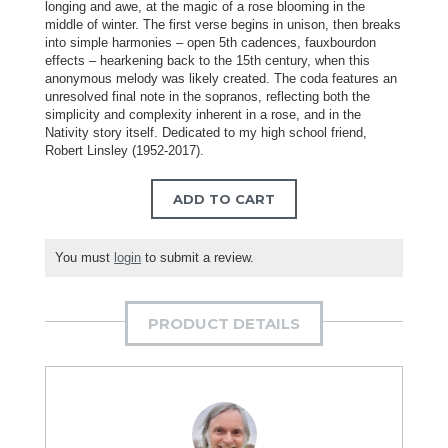
longing and awe, at the magic of a rose blooming in the
middle of winter. The first verse begins in unison, then breaks
into simple harmonies – open 5th cadences, fauxbourdon
effects – hearkening back to the 15th century, when this
anonymous melody was likely created. The coda features an
unresolved final note in the sopranos, reflecting both the
simplicity and complexity inherent in a rose, and in the
Nativity story itself. Dedicated to my high school friend,
Robert Linsley (1952-2017).
ADD TO CART
You must
login
to submit a review.
PRODUCT DETAILS