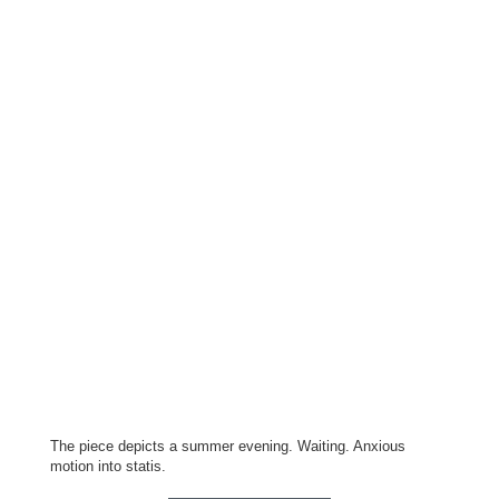
The piece depicts a summer evening. Waiting. Anxious
motion into statis.