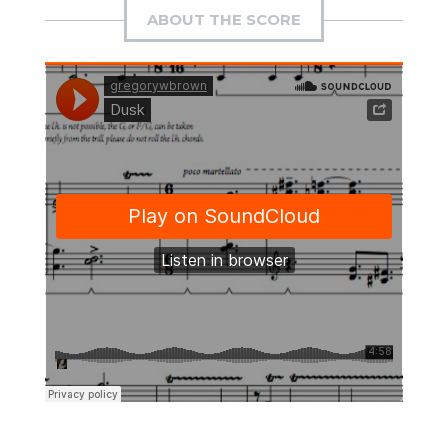
ABOUT THE SCORE