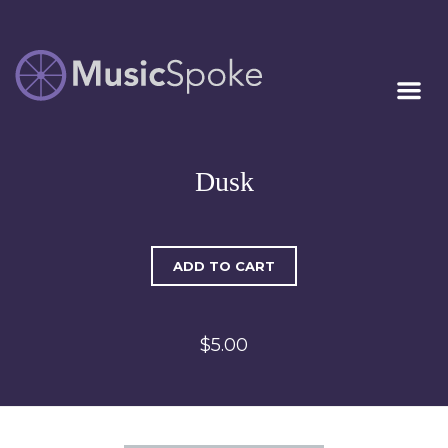
Artist Owned
MUSICSPOKE
Sheet Music™
Dusk
ADD TO CART
$5.00