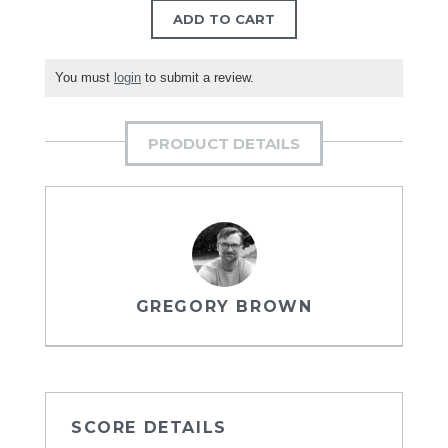
ADD TO CART
You must
login
to submit a review.
PRODUCT DETAILS
GREGORY BROWN
SCORE DETAILS