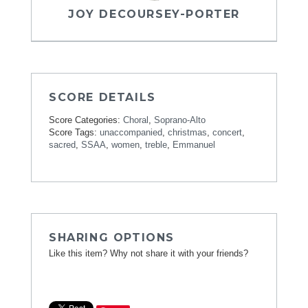
JOY DECOURSEY-PORTER
SCORE DETAILS
Score Categories:
Choral
,
Soprano-Alto
Score Tags:
unaccompanied
,
christmas
,
concert
,
sacred
,
SSAA
,
women
,
treble
,
Emmanuel
SHARING OPTIONS
Like this item? Why not share it with your friends?