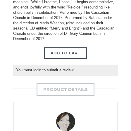
meaning, "While I breathe, I hope." It begins contemplative,
and ends joyfully with the word "Rejoice!" resounding like
church bells in celebration. Performed by The Cascadian
Chorale in December of 2017. Performed by Safonia under
the direction of Marla Wasson, (also included on their
seasonal CD entitled "Merry and Bright") and the Cascadian
Chorale under the direction of Dr. Gary Cannon both in
December of 2017.
ADD TO CART
You must
login
to submit a review.
PRODUCT DETAILS