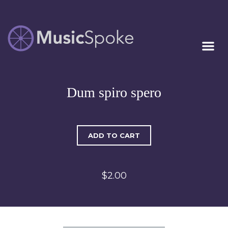
Artist Owned
MUSICSPOKE
Sheet Music™
Dum spiro spero
ADD TO CART
$2.00