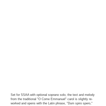
Set for SSAA with optional soprano solo, the text and melody
from the traditional "O Come Emmanuel" carol is slightly re-
worked and opens with the Latin phrase, "Dum spiro spero,"