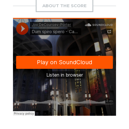
ABOUT THE SCORE