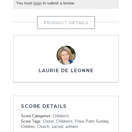
You must
login
to submit a review.
PRODUCT DETAILS
LAURIE DE LEONNE
SCORE DETAILS
Score Categories:
Children's
Score Tags:
Choral
,
Children's
,
Piano Palm Sunday
,
Children
,
Church
,
sacred
,
anthem