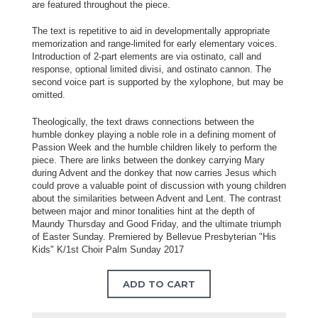
are featured throughout the piece.
The text is repetitive to aid in developmentally appropriate
memorization and range-limited for early elementary voices.
Introduction of 2-part elements are via ostinato, call and
response, optional limited divisi, and ostinato cannon. The
second voice part is supported by the xylophone, but may be
omitted.
Theologically, the text draws connections between the
humble donkey playing a noble role in a defining moment of
Passion Week and the humble children likely to perform the
piece. There are links between the donkey carrying Mary
during Advent and the donkey that now carries Jesus which
could prove a valuable point of discussion with young children
about the similarities between Advent and Lent. The contrast
between major and minor tonalities hint at the depth of
Maundy Thursday and Good Friday, and the ultimate triumph
of Easter Sunday. Premiered by Bellevue Presbyterian "His
Kids" K/1st Choir Palm Sunday 2017
ADD TO CART