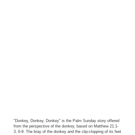
"Donkey, Donkey, Donkey" is the Palm Sunday story offered
from the perspective of the donkey, based on Matthew 21:1-
3, 6-9. The bray of the donkey and the clip-clopping of its feet