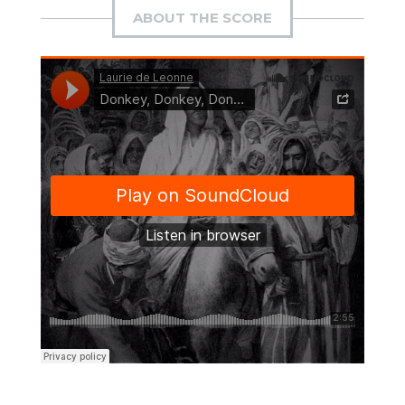
ABOUT THE SCORE