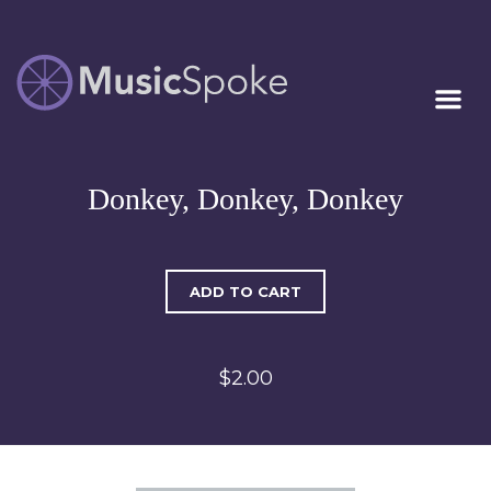
Artist Owned
MUSICSPOKE
Sheet Music™
Donkey, Donkey, Donkey
ADD TO CART
$2.00