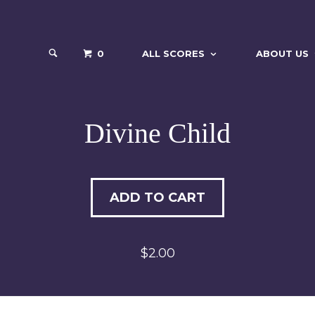
0
ALL SCORES
ABOUT US
Divine Child
ADD TO CART
$2.00