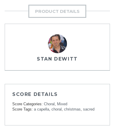
PRODUCT DETAILS
STAN DEWITT
SCORE DETAILS
Score Categories:
Choral
,
Mixed
Score Tags:
a capella
,
choral
,
christmas
,
sacred