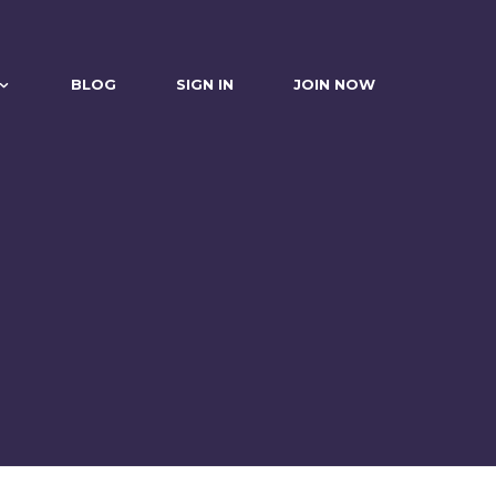
BLOG
SIGN IN
JOIN NOW