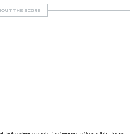
BOUT THE SCORE
 at the Augustinian convent of San Geminiano in Modena, Italy. Like many