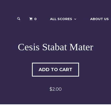
0
ALL SCORES
ABOUT US
Cesis Stabat Mater
ADD TO CART
$2.00