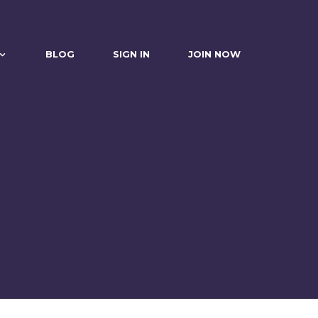
BLOG
SIGN IN
JOIN NOW