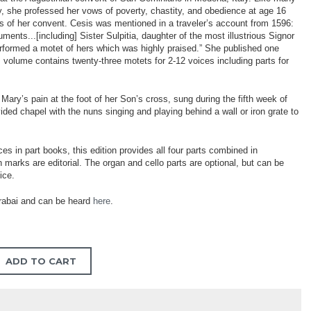
, she professed her vows of poverty, chastity, and obedience at age 16
ates of her convent. Cesis was mentioned in a traveler’s account from 1596:
uments...[including] Sister Sulpitia, daughter of the most illustrious Signor
erformed a motet of hers which was highly praised.” She published one
is volume contains twenty-three motets for 2-12 voices including parts for
Mary’s pain at the foot of her Son’s cross, sung during the fifth week of
ded chapel with the nuns singing and playing behind a wall or iron grate to
ces in part books, this edition provides all four parts combined in
marks are editorial. The organ and cello parts are optional, but can be
ice.
rabai and can be heard
here
.
ADD TO CART