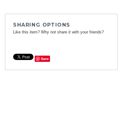
SHARING OPTIONS
Like this item? Why not share it with your friends?
Save