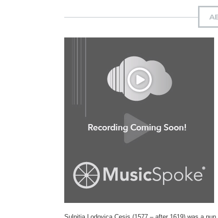
A
Sulpitia Lodovica Cesis (1577 – after 1619) was a nun