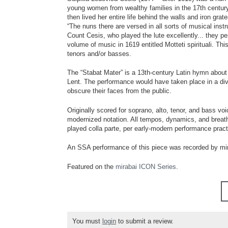
young women from wealthy families in the 17th century
then lived her entire life behind the walls and iron gr
“The nuns there are versed in all sorts of musical instr
Count Cesis, who played the lute excellently... they p
volume of music in 1619 entitled Motteti spirituali. Th
tenors and/or basses.
The “Stabat Mater” is a 13th-century Latin hymn about 
Lent. The performance would have taken place in a divi
obscure their faces from the public.
Originally scored for soprano, alto, tenor, and bass voi
modernized notation. All tempos, dynamics, and breath 
played colla parte, per early-modern performance pract
An SSA performance of this piece was recorded by mi
Featured on the
mirabai ICON Series
.
You must
login
to submit a review.