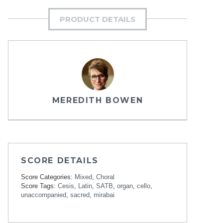
PRODUCT DETAILS
MEREDITH BOWEN
SCORE DETAILS
Score Categories:
Mixed
,
Choral
Score Tags:
Cesis
,
Latin
,
SATB
,
organ
,
cello
,
unaccompanied
,
sacred
,
mirabai