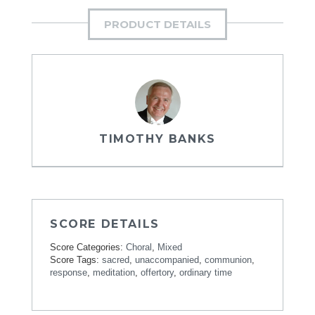
PRODUCT DETAILS
TIMOTHY BANKS
SCORE DETAILS
Score Categories:
Choral
,
Mixed
Score Tags:
sacred
,
unaccompanied
,
communion
,
response
,
meditation
,
offertory
,
ordinary time