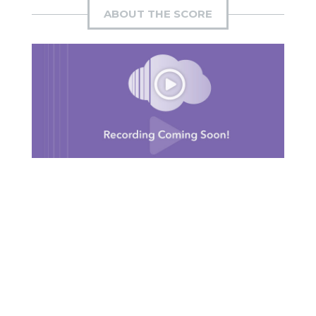
ABOUT THE SCORE