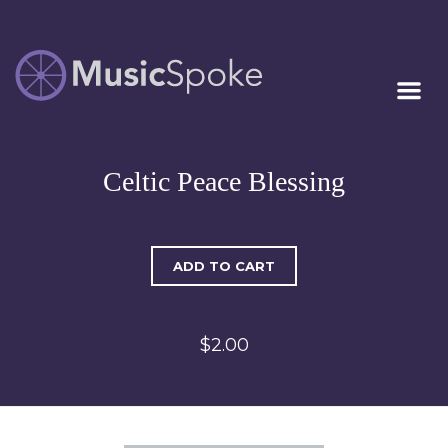
Artist Owned
MUSICSPOKE
Sheet Music™
Celtic Peace Blessing
ADD TO CART
$2.00