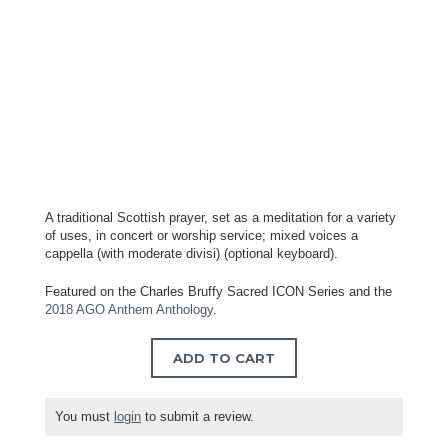
A traditional Scottish prayer, set as a meditation for a variety
of uses, in concert or worship service; mixed voices a
cappella (with moderate divisi) (optional keyboard).
Featured on the Charles Bruffy Sacred ICON Series and the
2018 AGO Anthem Anthology
.
ADD TO CART
You must
login
to submit a review.