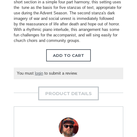
short section in a simple four part harmony, this setting uses
the tune as the basis for five stanzas of text, appropriate for
use during the Advent Season. The second stanza's dark
imagery of war and social unrest is immediately followed
by the reassurance of life after death and hope out of horror.
With a rhythmic piano interlude, this arrangement has some
fun challenges for the accompanist, and will sing easily for
church choirs and community groups.
ADD TO CART
You must
login
to submit a review.
PRODUCT DETAILS