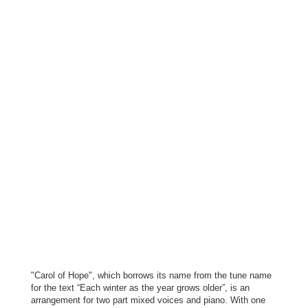
"Carol of Hope", which borrows its name from the tune name
for the text “Each winter as the year
grows older”, is an
arrangement for two part mixed voices and piano. With one