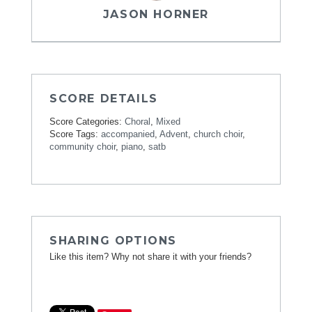
JASON HORNER
SCORE DETAILS
Score Categories:
Choral
,
Mixed
Score Tags:
accompanied
,
Advent
,
church choir
,
community choir
,
piano
,
satb
SHARING OPTIONS
Like this item? Why not share it with your friends?