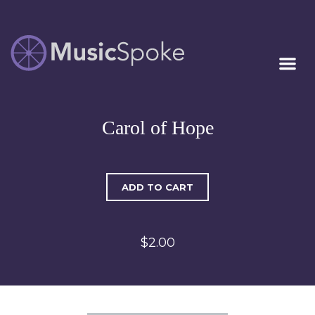
Artist Owned
MUSICSPOKE
Sheet Music™
Carol of Hope
ADD TO CART
$2.00