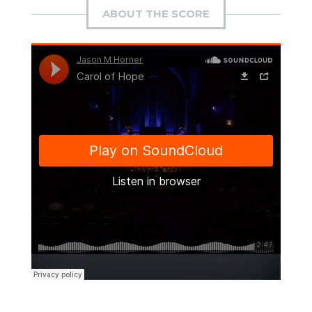
ABOUT THE SCORE