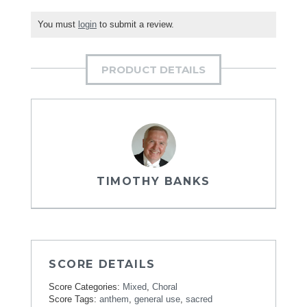
You must
login
to submit a review.
PRODUCT DETAILS
TIMOTHY BANKS
SCORE DETAILS
Score Categories:
Mixed
,
Choral
Score Tags:
anthem
,
general use
,
sacred