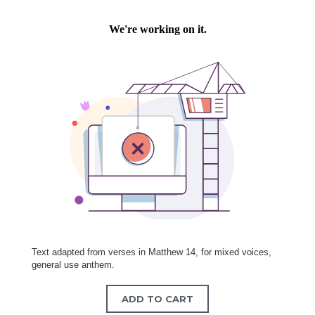
Text adapted from verses in Matthew 14, for mixed voices,
general use anthem.
ADD TO CART