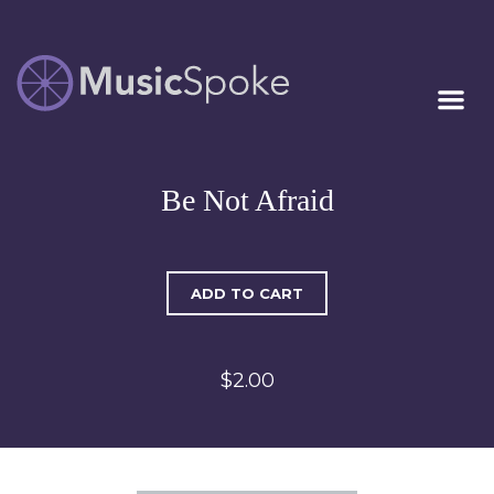
Artist Owned
MUSICSPOKE
Sheet Music™
Be Not Afraid
ADD TO CART
$2.00