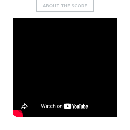
ABOUT THE SCORE