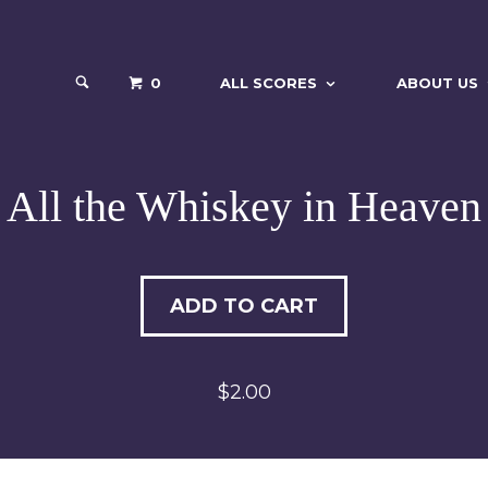
0
ALL SCORES
ABOUT US
All the Whiskey in Heaven
ADD TO CART
$2.00