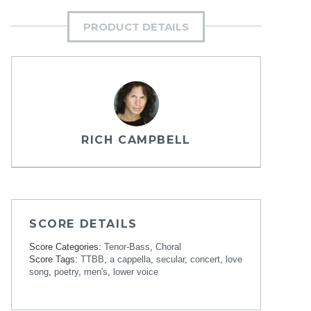
PRODUCT DETAILS
RICH CAMPBELL
SCORE DETAILS
Score Categories:
Tenor-Bass
,
Choral
Score Tags:
TTBB
,
a cappella
,
secular
,
concert
,
love
song
,
poetry
,
men's
,
lower voice