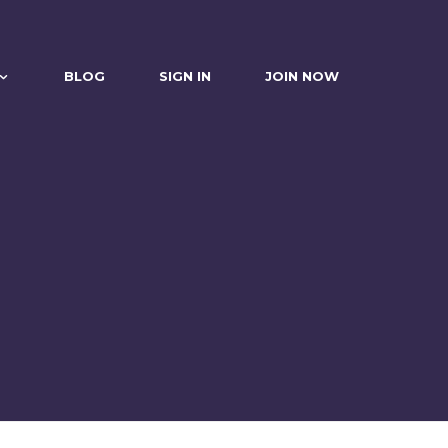
BLOG
SIGN IN
JOIN NOW