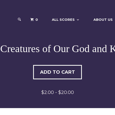
0
ALL SCORES
ABOUT US
 Creatures of Our God and 
ADD TO CART
$2.00 - $20.00