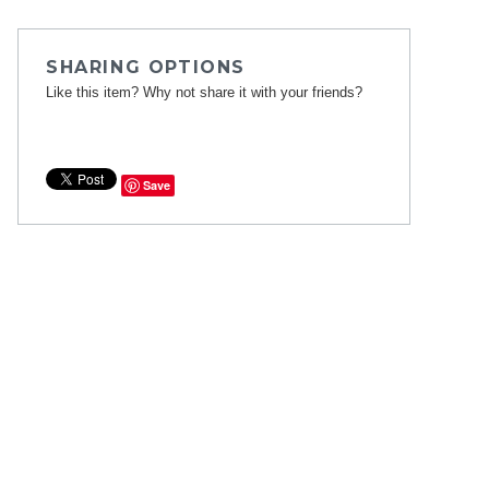
SHARING OPTIONS
Like this item? Why not share it with your friends?
Save