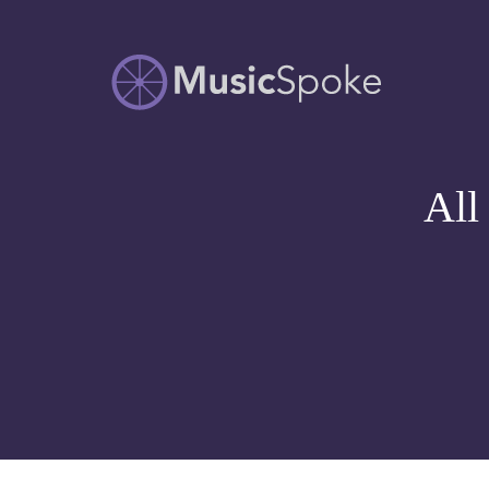
Artist Owned
MUSICSPOKE
Sheet Music™
All