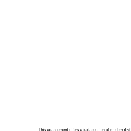
This arrangement offers a juxtaposition of modern rh