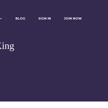
BLOG
SIGN IN
JOIN NOW
King