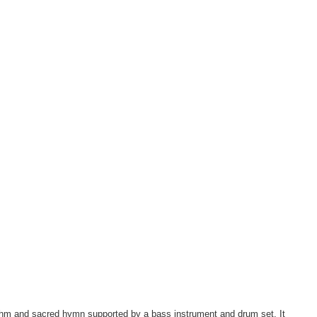
ythm and sacred hymn supported by a bass instrument and drum set. It