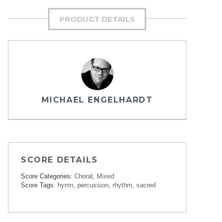
PRODUCT DETAILS
MICHAEL ENGELHARDT
SCORE DETAILS
Score Categories:
Choral
,
Mixed
Score Tags:
hymn
,
percussion
,
rhythm
,
sacred