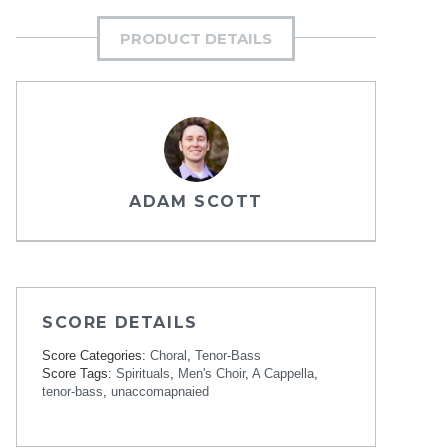
PRODUCT DETAILS
ADAM SCOTT
SCORE DETAILS
Score Categories:
Choral
,
Tenor-Bass
Score Tags:
Spirituals
,
Men's Choir
,
A Cappella
,
tenor-bass
,
unaccomapnaied