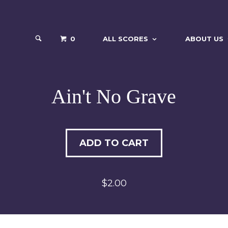
0
ALL SCORES
ABOUT US
Ain't No Grave
ADD TO CART
$2.00