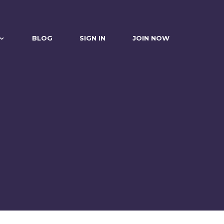
BLOG
SIGN IN
JOIN NOW