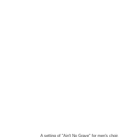
A setting of "Ain't No Grave" for men's choir.