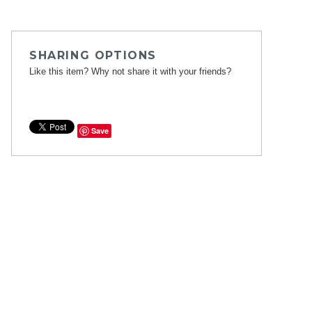
SHARING OPTIONS
Like this item? Why not share it with your friends?
Save