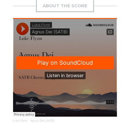
ABOUT THE SCORE
Luke.Flynn
·
Agnus Dei (SATB)