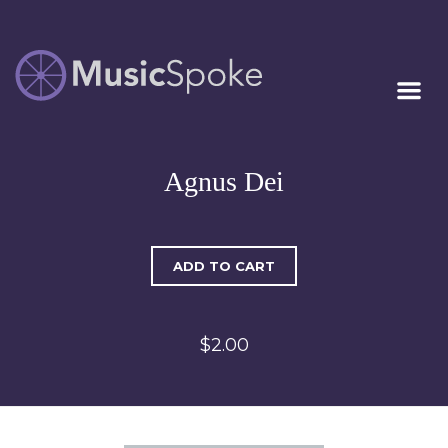
Artist Owned
MUSICSPOKE
Sheet Music™
Agnus Dei
ADD TO CART
$2.00