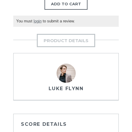
ADD TO CART
You must
login
to submit a review.
PRODUCT DETAILS
LUKE FLYNN
SCORE DETAILS