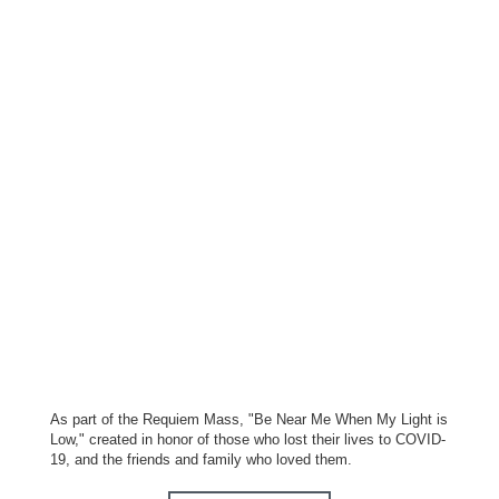
As part of the Requiem Mass, "Be Near Me When My Light is
Low," created in honor of those who lost their lives to COVID-
19, and the friends and family who loved them.