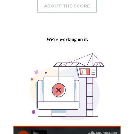
ABOUT THE SCORE