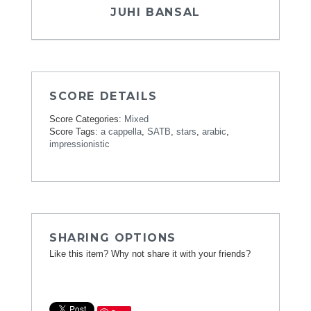
JUHI BANSAL
SCORE DETAILS
Score Categories:
Mixed
Score Tags:
a cappella
,
SATB
,
stars
,
arabic
,
impressionistic
SHARING OPTIONS
Like this item? Why not share it with your friends?