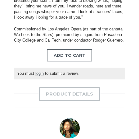
breathed your scent. I turn my face to blowing winds, hoping
they’ll bring me news of you. I wander roads, here and there,
passing songs whisper your name. I look at strangers’ faces,
I look away Hoping for a trace of you."
Commissioned by Los Angeles Opera (as part of the cantata
We Look to the Stars), premiered by singers from Pasadena
City College and Cal Tech, under conductor Rodger Guerrero.
ADD TO CART
You must
login
to submit a review.
PRODUCT DETAILS