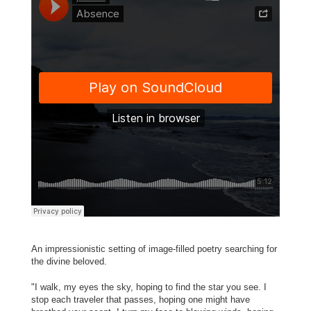
An impressionistic setting of image-filled poetry searching for
the divine beloved.
"I walk, my eyes the sky, hoping to find the star you see. I
stop each traveler that passes, hoping one might have