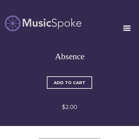
Artist Owned
MUSICSPOKE
Sheet Music™
Absence
ADD TO CART
$2.00