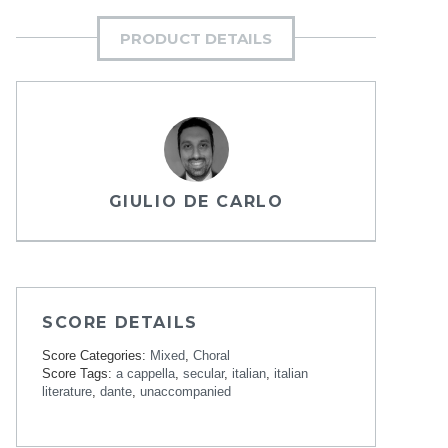
PRODUCT DETAILS
GIULIO DE CARLO
SCORE DETAILS
Score Categories:
Mixed
,
Choral
Score Tags:
a cappella
,
secular
,
italian
,
italian
literature
,
dante
,
unaccompanied