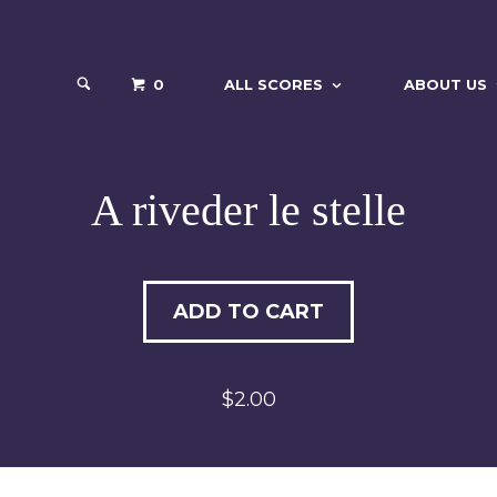
0
ALL SCORES
ABOUT US
A riveder le stelle
ADD TO CART
$2.00