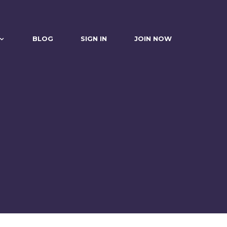
BLOG
SIGN IN
JOIN NOW