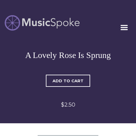
Artist Owned
MUSICSPOKE
Sheet Music™
A Lovely Rose Is Sprung
ADD TO CART
$2.50