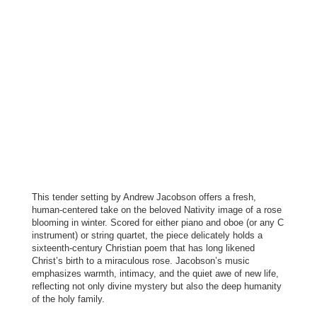
This tender setting by Andrew Jacobson offers a fresh,
human-centered take on the beloved Nativity image of a rose
blooming in winter. Scored for either piano and oboe (or any C
instrument) or string quartet, the piece delicately holds a
sixteenth-century Christian poem that has long likened
Christ’s birth to a miraculous rose. Jacobson’s music
emphasizes warmth, intimacy, and the quiet awe of new life,
reflecting not only divine mystery but also the deep humanity
of the holy family.