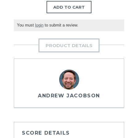
ADD TO CART
You must
login
to submit a review.
PRODUCT DETAILS
ANDREW JACOBSON
SCORE DETAILS