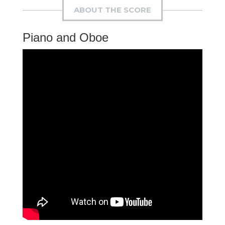
ABOUT THE SCORE
Piano and Oboe