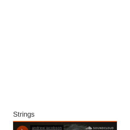
Strings