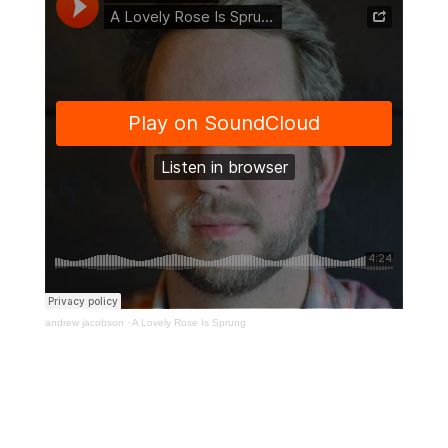
andrew jacobson
·
A Lovely Rose Is Sprung