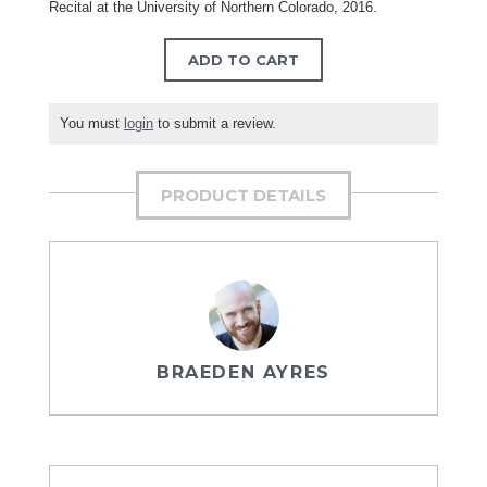
Recital at the University of Northern Colorado, 2016.
ADD TO CART
You must
login
to submit a review.
PRODUCT DETAILS
BRAEDEN AYRES