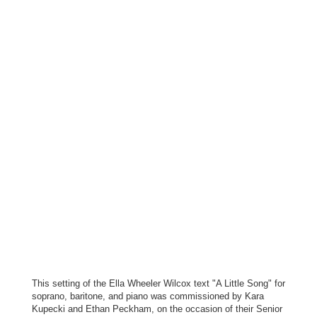
This setting of the Ella Wheeler Wilcox text "A Little Song" for
soprano, baritone, and piano was commissioned by Kara
Kupecki and Ethan Peckham, on the occasion of their Senior