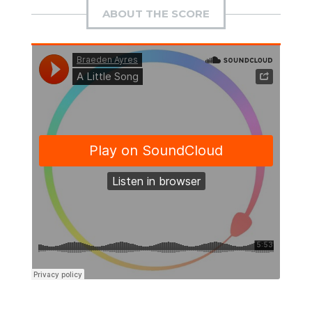
ABOUT THE SCORE