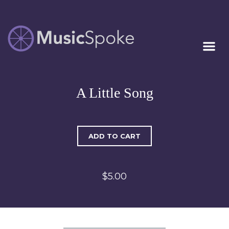
Artist Owned
MUSICSPOKE
Sheet Music™
A Little Song
ADD TO CART
$5.00