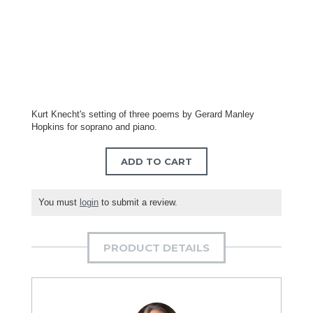
Kurt Knecht's setting of three poems by Gerard Manley
Hopkins for soprano and piano.
ADD TO CART
You must
login
to submit a review.
PRODUCT DETAILS