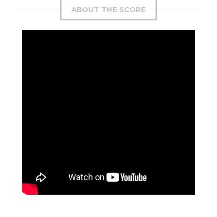
ABOUT THE SCORE