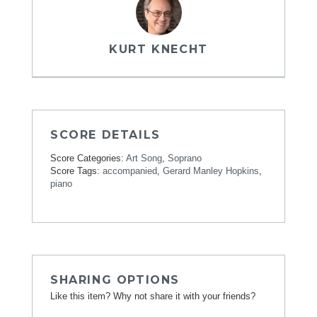
KURT KNECHT
SCORE DETAILS
Score Categories:
Art Song
,
Soprano
Score Tags:
accompanied
,
Gerard Manley Hopkins
,
piano
SHARING OPTIONS
Like this item? Why not share it with your friends?