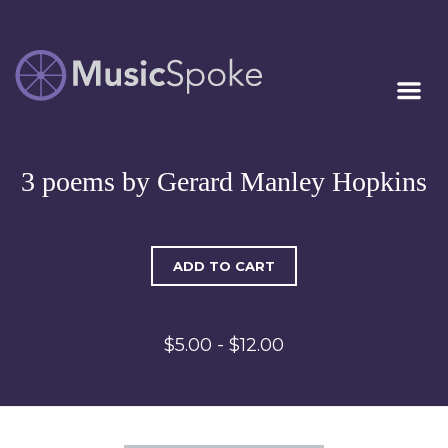
Artist Owned
MUSICSPOKE
Sheet Music™
3 poems by Gerard Manley Hopkins
ADD TO CART
$5.00 - $12.00