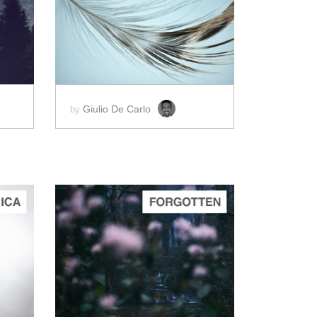
ADD TO CART
SCORE PRICE:
$2.00
Giulio De Carlo
by
ADD TO CART
SCORE PRICE:
$2.50