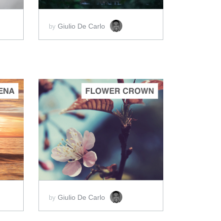
Giulio De Carlo
by
ADD TO CART
SCORE PRICE:
$5.00
Giulio De Carlo
by