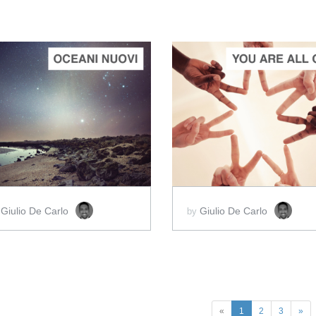
ADD TO CART
ADD TO CART
SCORE PRICE:
$2.00
SCORE PRICE:
$2.00
Giulio De Carlo
Giulio De Carlo
y
by
«
1
2
3
»