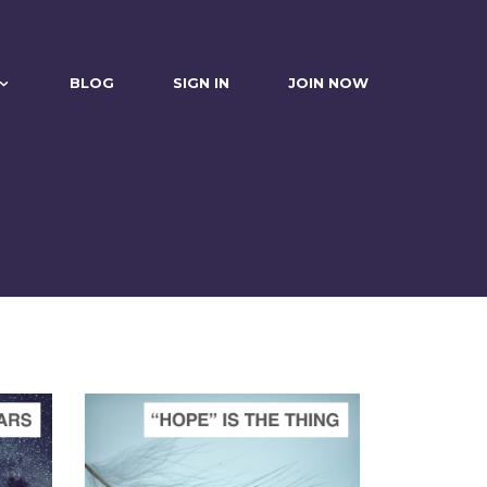
BLOG
SIGN IN
JOIN NOW