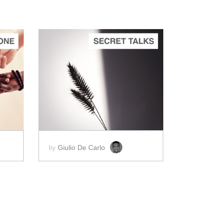
ADD TO CART
SCORE PRICE:
$2.00
Giulio De Carlo
by