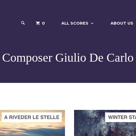
0
ALL SCORES
ABOUT US
Composer Giulio De Carlo