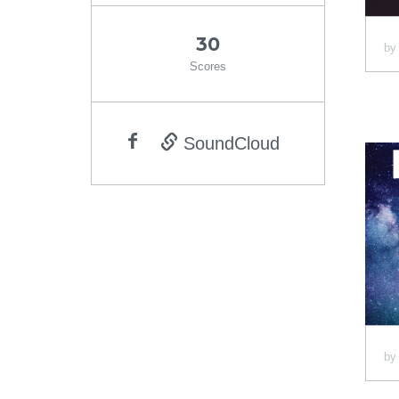
30
b
Scores
SoundCloud
b