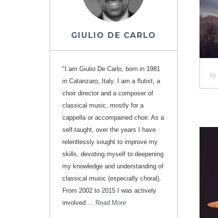
GIULIO DE CARLO
"I am Giulio De Carlo, born in 1981
b
in Catanzaro, Italy. I am a flutist, a
choir director and a composer of
classical music, mostly for a
cappella or accompained choir. As a
self-taught, over the years I have
relentlessly sought to improve my
skills, devoting myself to deepening
my knowledge and understanding of
classical music (especially choral).
From 2002 to 2015 I was actively
involved ...
Read More