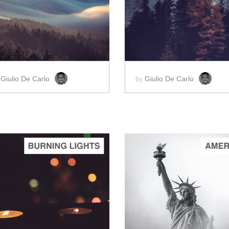
ADD TO CART
ADD TO CART
SCORE PRICE:
$2.00
SCORE PRICE:
$2.00
Giulio De Carlo
Giulio De Carlo
y
by
ADD TO CART
ADD TO CART
SCORE PRICE:
$5.00
SCORE PRICE:
$2.00