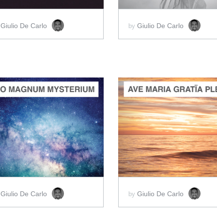
Giulio De Carlo
Giulio De Carlo
y
by
ADD TO CART
ADD TO CART
SCORE PRICE:
$2.00
SCORE PRICE:
$2.00
Giulio De Carlo
Giulio De Carlo
y
by